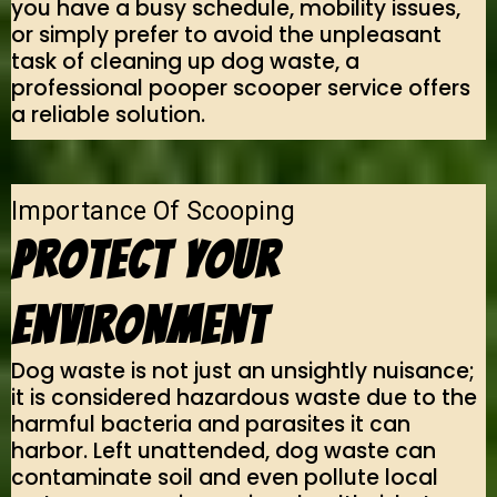
you have a busy schedule, mobility issues,
or simply prefer to avoid the unpleasant
task of cleaning up dog waste, a
professional pooper scooper service offers
a reliable solution.
Importance Of Scooping
Protect Your
Environment
Dog waste is not just an unsightly nuisance;
it is considered hazardous waste due to the
harmful bacteria and parasites it can
harbor. Left unattended, dog waste can
contaminate soil and even pollute local