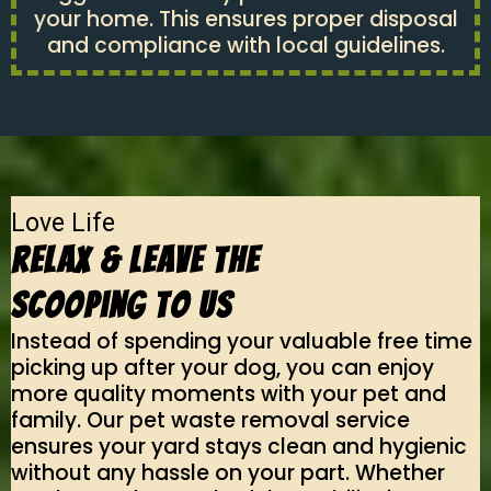
your home. This ensures proper disposal
and compliance with local guidelines.
Love Life
Relax & Leave The
Scooping To Us
Instead of spending your valuable free time
picking up after your dog, you can enjoy
more quality moments with your pet and
family. Our pet waste removal service
ensures your yard stays clean and hygienic
without any hassle on your part. Whether