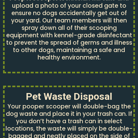
upload a photo of your closed gate to
ensure no dogs accidentally get out of
your yard. Our team members will then
spray down all of their scooping
equipment with kennel-grade disinfectant
to prevent the spread of germs and illness
to other dogs, maintaining a safe and
healthy environment.
Pet Waste Disposal
Your pooper scooper will double-bag the
dog waste and place it in your trash can. If
you don’t have a trash can in select
locations, the waste will simply be double-
bagged and neatly placed on the side of