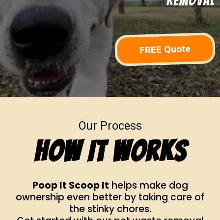
Removal
FREE Quote
Our Process
How It Works
Poop It Scoop It
helps make dog
ownership even better by taking care of
the stinky chores.