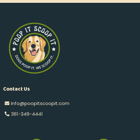
Contact Us
info@poopitscoopit.com
361-349-4441