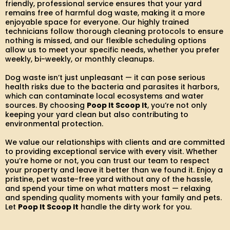
friendly, professional service ensures that your yard
remains free of harmful dog waste, making it a more
enjoyable space for everyone. Our highly trained
technicians follow thorough cleaning protocols to ensure
nothing is missed, and our flexible scheduling options
allow us to meet your specific needs, whether you prefer
weekly, bi-weekly, or monthly cleanups.
Dog waste isn’t just unpleasant — it can pose serious
health risks due to the bacteria and parasites it harbors,
which can contaminate local ecosystems and water
sources. By choosing
Poop It Scoop It
, you’re not only
keeping your yard clean but also contributing to
environmental protection.
We value our relationships with clients and are committed
to providing exceptional service with every visit. Whether
you’re home or not, you can trust our team to respect
your property and leave it better than we found it. Enjoy a
pristine, pet waste-free yard without any of the hassle,
and spend your time on what matters most — relaxing
and spending quality moments with your family and pets.
Let
Poop It Scoop It
handle the dirty work for you.