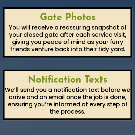
Gate Photos
You will receive a reassuring snapshot of
your closed gate after each service visit,
giving you peace of mind as your furry
friends venture back into their tidy yard.
Notification Texts
We’ll send you a notification text before we
arrive and an email once the job is done,
ensuring you’re informed at every step of
the process.