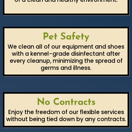
Pet Safety
We clean all of our equipment and shoes
with a kennel-grade disinfectant after
every cleanup, minimizing the spread of
germs and illness.
No Contracts
Enjoy the freedom of our flexible services
without being tied down by any contracts.