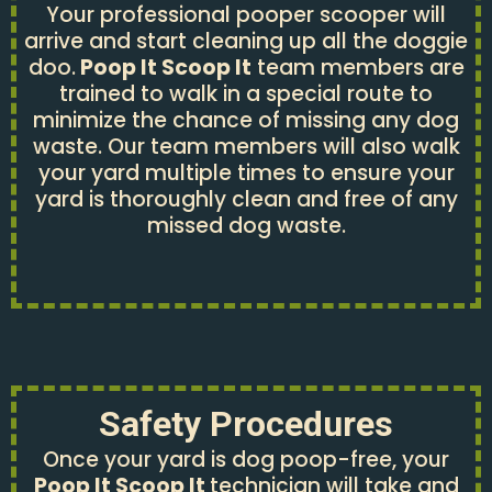
Your professional pooper scooper will
arrive and start cleaning up all the doggie
doo.
Poop It Scoop It
team members are
trained to walk in a special route to
minimize the chance of missing any dog
waste. Our team members will also walk
your yard multiple times to ensure your
yard is thoroughly clean and free of any
missed dog waste.
Safety Procedures
Once your yard is dog poop-free, your
Poop It Scoop It
technician will take and