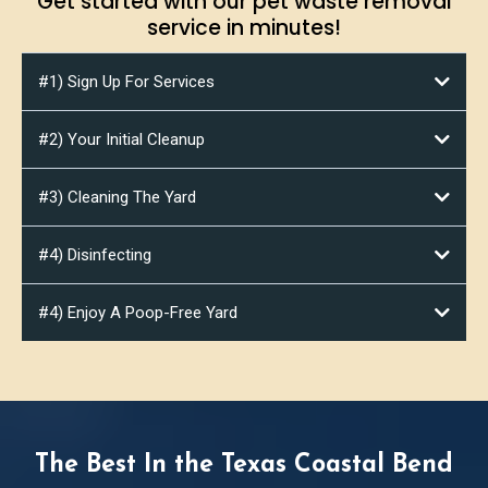
Get started with our pet waste removal
service in minutes!
#1) Sign Up For Services
#2) Your Initial Cleanup
#3) Cleaning The Yard
#4) Disinfecting
#4) Enjoy A Poop-Free Yard
Poop It
Scoop It
The Best In the Texas Coastal Bend