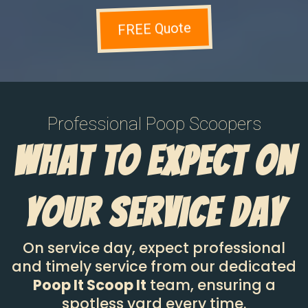
FREE Quote
Professional Poop Scoopers
What To Expect On
Your Service Day
On service day, expect professional
and timely service from our dedicated
Poop It Scoop It
team, ensuring a
spotless yard every time.