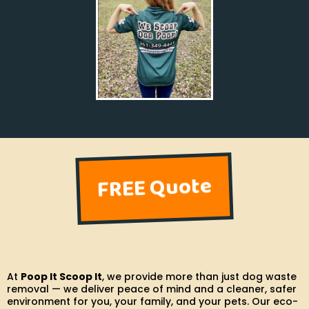
FREE Quote
At
Poop It Scoop It
, we provide more than just dog waste
removal — we deliver peace of mind and a cleaner, safer
environment for you, your family, and your pets. Our eco-