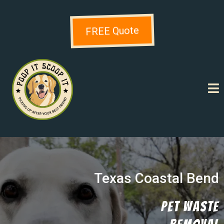
FREE Quote
Texas Coastal Bend
Pet Waste