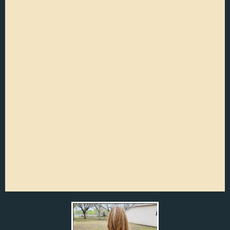
Residential Pooper Scooper
Services
Flexible service options: weekly and bi-
weekly
Photos sent to you, so you know your
gate is locked back safe and secure.
On the way text message so you know
when to expect us.