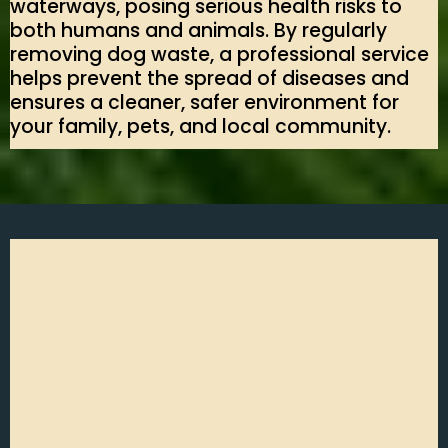
waterways, posing serious health risks to
both humans and animals. By regularly
removing dog waste, a professional service
helps prevent the spread of diseases and
ensures a cleaner, safer environment for
your family, pets, and local community.
Poop It Scoop It