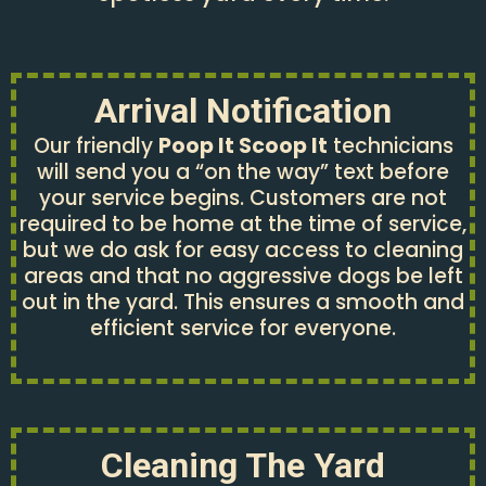
Arrival Notification
Our friendly
Poop It Scoop It
technicians
will send you a “on the way” text before
your service begins. Customers are not
required to be home at the time of service,
but we do ask for easy access to cleaning
areas and that no aggressive dogs be left
out in the yard. This ensures a smooth and
efficient service for everyone.
Cleaning The Yard