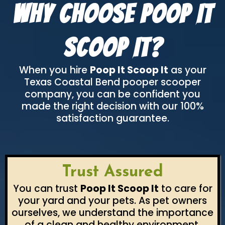
Why Choose Poop It
Scoop It?
When you hire
Poop It Scoop It
as your
Texas Coastal Bend pooper scooper
company, you can be confident you
made the right decision with our 100%
satisfaction guarantee.
Trust Assured
You can trust
Poop It Scoop It
to care for
your yard and your pets. As pet owners
ourselves, we understand the importance
of a clean and healthy environment.